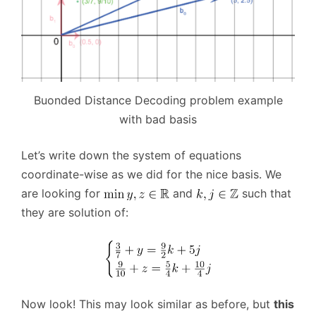
Buonded Distance Decoding problem example
with bad basis
Let’s write down the system of equations
coordinate-wise as we did for the nice basis. We
are looking for
and
such that
they are solution of:
Now look! This may look similar as before, but
this