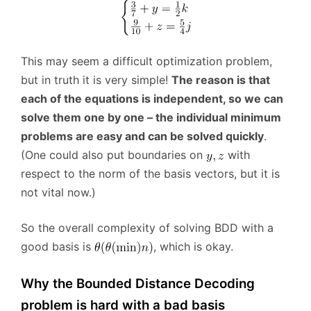
This may seem a difficult optimization problem,
but in truth it is very simple!
The reason is that
each of the equations is independent, so we can
solve them one by one – the individual minimum
problems are easy and can be solved quickly
.
(One could also put boundaries on
with
respect to the norm of the basis vectors, but it is
not vital now.)
So the overall complexity of solving BDD with a
good basis is
, which is okay.
Why the Bounded Distance Decoding
problem is hard with a bad basis