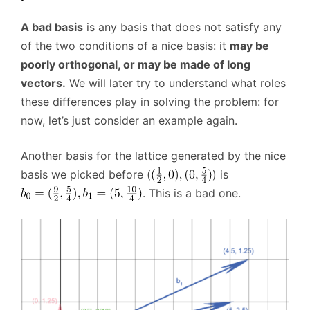
A bad basis
is any basis that does not satisfy any
of the two conditions of a nice basis: it
may be
poorly orthogonal, or may be made of long
vectors.
We will later try to understand what roles
these differences play in solving the problem: for
now, let’s just consider an example again.
Another basis for the lattice generated by the nice
basis we picked before (
) is
. This is a bad one.