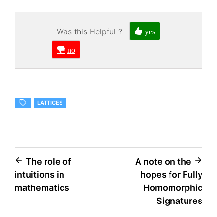
Was this Helpful ?
yes
no
LATTICES
Post
The role of
A note on the
intuitions in
hopes for Fully
navigation
mathematics
Homomorphic
Signatures