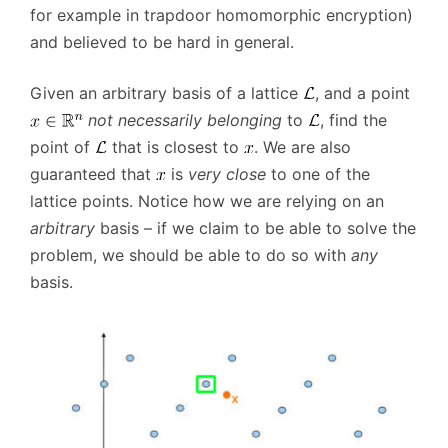
for example in trapdoor homomorphic encryption)
and believed to be hard in general.
Given an arbitrary basis of a lattice
, and a point
not necessarily belonging
to
, find the
point of
that is closest to
. We are also
guaranteed that
is
very close
to one of the
lattice points. Notice how we are relying on an
arbitrary
basis – if we claim to be able to solve the
problem, we should be able to do so with
any
basis.