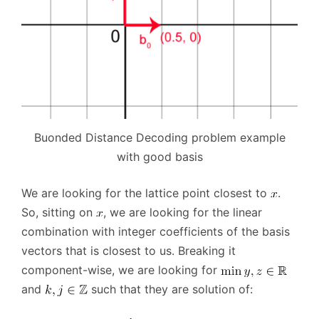
Buonded Distance Decoding problem example
with good basis
We are looking for the lattice point closest to
.
So, sitting on
, we are looking for the linear
combination with integer coefficients of the basis
vectors that is closest to us. Breaking it
component-wise, we are looking for
and
such that they are solution of: