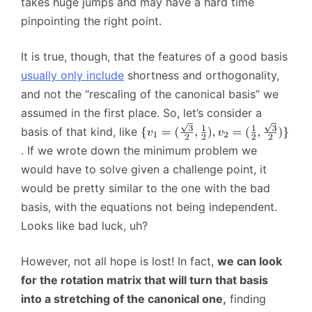
takes huge jumps and may have a hard time
pinpointing the right point.
It is true, though, that the features of a good basis
usually only include
shortness and orthogonality,
and not the “rescaling of the canonical basis” we
assumed in the first place. So, let’s consider a
basis of that kind, like
. If we wrote down the minimum problem we
would have to solve given a challenge point, it
would be pretty similar to the one with the bad
basis, with the equations not being independent.
Looks like bad luck, uh?
However, not all hope is lost! In fact,
we can look
for the rotation matrix that will turn that basis
into a stretching of the canonical one,
finding