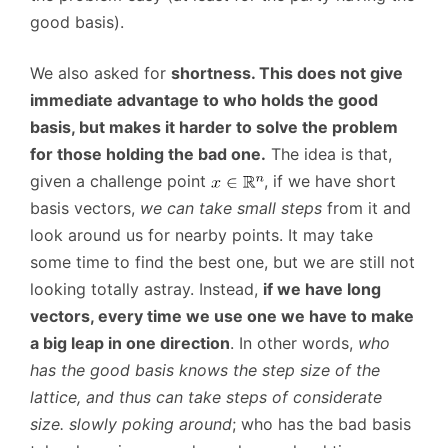
good basis).
We also asked for
shortness. This does not give
immediate advantage to who holds the good
basis, but makes it harder to solve the problem
for those holding the bad one.
The idea is that,
given a challenge point
, if we have short
basis vectors,
we can take small steps
from it and
look around us for nearby points. It may take
some time to find the best one, but we are still not
looking totally astray. Instead,
if we have long
vectors, every time we use one we have to make
a big leap in one direction
. In other words,
who
has the good basis knows the step size of the
lattice, and thus can take steps of considerate
size. slowly poking around
; who has the bad basis