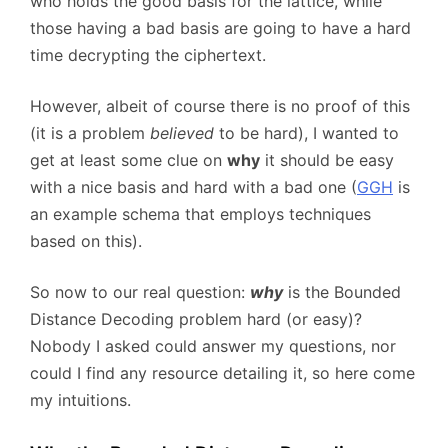
who holds the good basis for the lattice, while
those having a bad basis are going to have a hard
time decrypting the ciphertext.
However, albeit of course there is no proof of this
(it is a problem
believed
to be hard), I wanted to
get at least some clue on
why
it should be easy
with a nice basis and hard with a bad one (
GGH
is
an example schema that employs techniques
based on this).
So now to our real question:
why
is the Bounded
Distance Decoding problem hard (or easy)?
Nobody I asked could answer my questions, nor
could I find any resource detailing it, so here come
my intuitions.