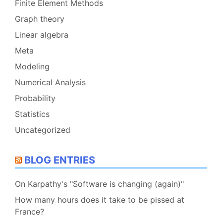
Finite Element Methods
Graph theory
Linear algebra
Meta
Modeling
Numerical Analysis
Probability
Statistics
Uncategorized
BLOG ENTRIES
On Karpathy's "Software is changing (again)"
How many hours does it take to be pissed at
France?