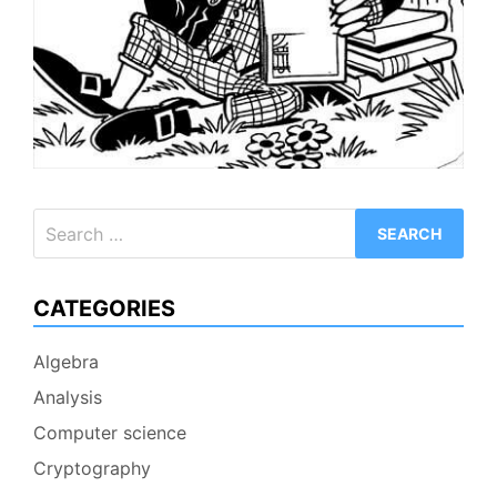
Search
for:
CATEGORIES
Algebra
Analysis
Computer science
Cryptography