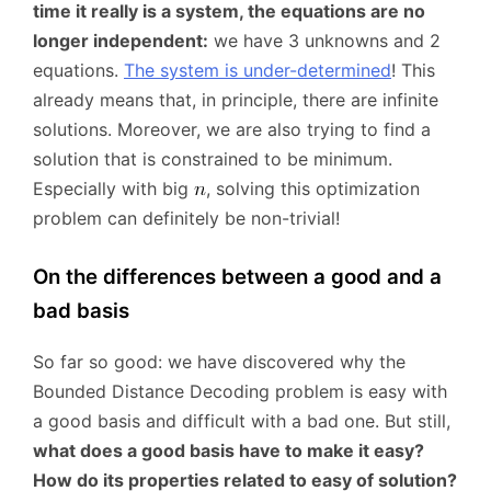
time it really is a system, the equations are no
longer independent:
we have 3 unknowns and 2
equations.
The system is under-determined
! This
already means that, in principle, there are infinite
solutions. Moreover, we are also trying to find a
solution that is constrained to be minimum.
Especially with big
, solving this optimization
problem can definitely be non-trivial!
On the differences between a good and a
bad basis
So far so good: we have discovered why the
Bounded Distance Decoding problem is easy with
a good basis and difficult with a bad one. But still,
what does a good basis have to make it easy?
How do its properties related to easy of solution?