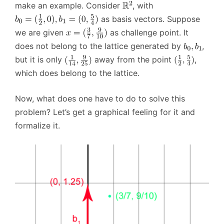
make an example. Consider
, with
as basis vectors. Suppose
we are given
as challenge point. It
does not belong to the lattice generated by
,
but it is only
away from the point
,
which does belong to the lattice.
Now, what does one have to do to solve this
problem? Let’s get a graphical feeling for it and
formalize it.