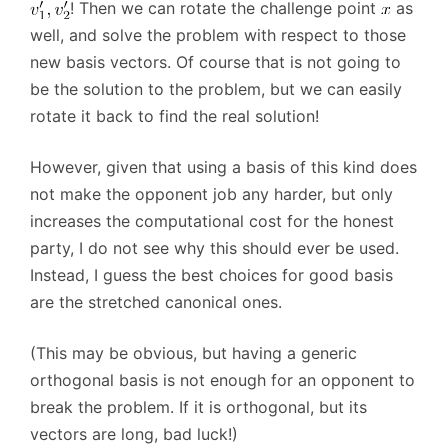
! Then we can rotate the challenge point
as
well, and solve the problem with respect to those
new basis vectors. Of course that is not going to
be the solution to the problem, but we can easily
rotate it back to find the real solution!
However, given that using a basis of this kind does
not make the opponent job any harder, but only
increases the computational cost for the honest
party, I do not see why this should ever be used.
Instead, I guess the best choices for good basis
are the stretched canonical ones.
(This may be obvious, but having a generic
orthogonal basis is not enough for an opponent to
break the problem. If it is orthogonal, but its
vectors are long, bad luck!)