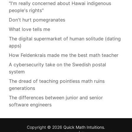
"I'm really concerned about Hawai indigenous
people's rights"
Don't hurt pomegranates
What love tells me
The digital supermarket of human solitude (dating
apps)
How Feldenkrais made me the best math teacher
A cybersecurity take on the Swedish postal
system
The dread of teaching pointless math ruins
generations
The differences between junior and senior
software engineers
Copyright © 2026
Quick Math Intuitions
.