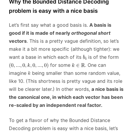
Why the Bounded Distance Decoding
problem is easy with a nice basis
Let’s first say what a good basis is.
A basis is
good if it is made of nearly
orthogonal short
vectors
. This is a pretty vague definition, so let’s
make it a bit more specific (although tighter): we
want a base in which each of its
is of the form
for some
. One can
imagine
being smaller than some random value,
like 10. (This shortness is pretty vague and its role
will be clearer later.) In other words,
a nice basis is
the canonical one, in which each vector has been
re-scaled by an independent real factor.
To get a flavor of why the Bounded Distance
Decoding problem is easy with a nice basis, let’s