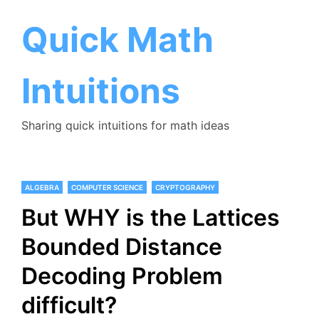
Skip
to
Quick Math
content
Intuitions
Sharing quick intuitions for math ideas
ALGEBRA
COMPUTER SCIENCE
CRYPTOGRAPHY
But WHY is the Lattices
Bounded Distance
Decoding Problem
difficult?