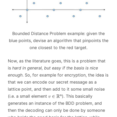
Bounded Distance Problem example: given the
blue points, devise an algorithm that pinpoints the
one closest to the red target.
Now, as the literature goes, this is a problem that
is
hard in general, but easy if the basis is nice
enough
. So, for example for encryption, the idea is
that we can encode our secret message as a
lattice point, and then add to it some small noise
(i.e. a small element
). This basically
generates an instance of the BDD problem, and
then the decoding can only be done by someone