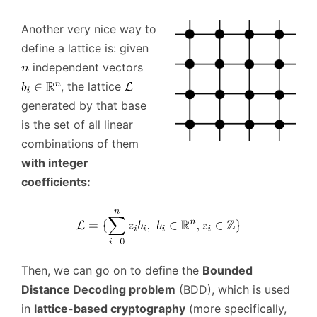
Another very nice way to
define a lattice is: given
independent vectors
, the lattice
generated by that base
is the set of all linear
combinations of them
with integer
coefficients:
Then, we can go on to define the
Bounded
Distance Decoding problem
(BDD), which is used
in
lattice-based cryptography
(more specifically,