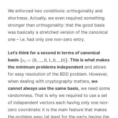
We enforced two conditions: orthogonality and
shortness. Actually, we even required something
stronger than orthogonality: that the good basis
was basically a stretched version of the canonical
one – i.e. had only one non-zero entry.
Let’s think for a second in terms of canonical
basis
.
This is what makes
the minimum problems independent
and allows
for easy resolution of the BDD problem. However,
when dealing with cryptography matters,
we
cannot always use the same basis,
we need some
randomness. That is why we required to use a set
of independent vectors each having only one non-
zero coordinate: it is the main feature that makes
the problem easy (at least for the party having the