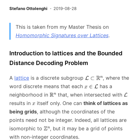
Stefano Ottolenghi
2019-08-28
This is taken from my Master Thesis on
Homomorphic Signatures over Lattices
.
Introduction to lattices and the Bounded
Distance Decoding Problem
A
lattice
is a discrete subgroup
, where the
word discrete means that each
has a
neighborhood in
that, when intersected with
results in
itself only. One can
think of lattices as
being grids
, although the coordinates of the
points need not be integer. Indeed, all lattices are
isomorphic to
, but it may be a grid of points
with non-integer coordinates.