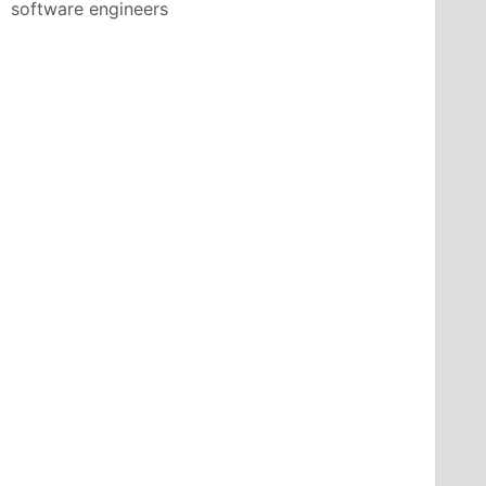
software engineers