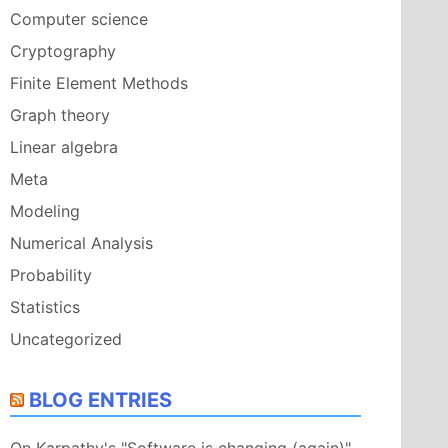
Computer science
Cryptography
Finite Element Methods
Graph theory
Linear algebra
Meta
Modeling
Numerical Analysis
Probability
Statistics
Uncategorized
BLOG ENTRIES