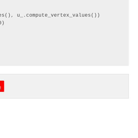
s(), u_.compute_vertex_values())

)

o