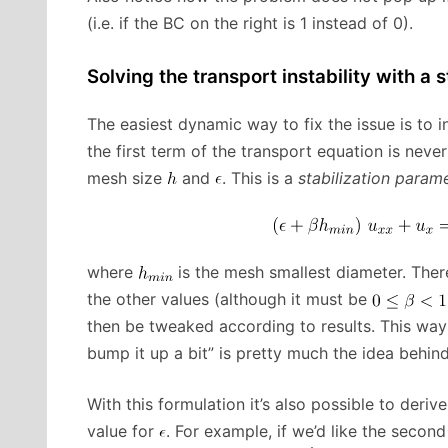
(i.e. if the BC on the right is 1 instead of 0).
Solving the transport instability with a s
The easiest dynamic way to fix the issue is to 
the first term of the transport equation is neve
mesh size
and
. This is a
stabilization param
where
is the mesh smallest diameter. There
the other values (although it must be
then be tweaked according to results. This way f
bump it up a bit” is pretty much the idea behind 
With this formulation it’s also possible to deri
value for
. For example, if we’d like the secon