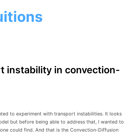
itions
 instability in convection-
 to experiment with transport instabilities. It looks
odel but before being able to address that, I wanted to
ne could find. And that is the Convection-Diffusion