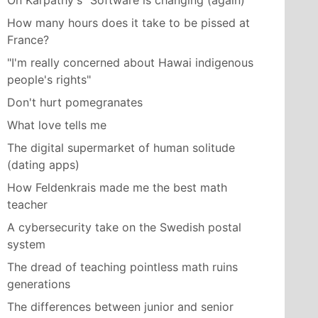
On Karpathy's "Software is changing (again)"
How many hours does it take to be pissed at
France?
"I'm really concerned about Hawai indigenous
people's rights"
Don't hurt pomegranates
What love tells me
The digital supermarket of human solitude
(dating apps)
How Feldenkrais made me the best math
teacher
A cybersecurity take on the Swedish postal
system
The dread of teaching pointless math ruins
generations
The differences between junior and senior