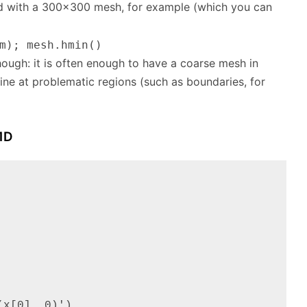
ed with a 300×300 mesh, for example (which you can
m); mesh.hmin()
hough: it is often enough to have a coarse mesh in
ine at problematic regions (such as boundaries, for
1D
x[0], 0)'),
