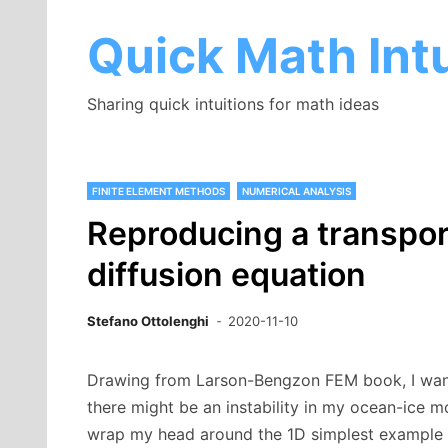
Skip
to
Quick Math Intu
content
Sharing quick intuitions for math ideas
FINITE ELEMENT METHODS
NUMERICAL ANALYSIS
Reproducing a transport
diffusion equation
Stefano Ottolenghi
2020-11-10
Drawing from Larson-Bengzon FEM book, I wanted
there might be an instability in my ocean-ice m
wrap my head around the 1D simplest example o