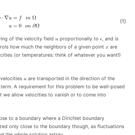
(1)
ing of the velocity field
proportionally to
, and is
controls how much the neighbors of a given point
are
cities (or temperatures: think of whatever you want!)
velocities
are transported in the direction of the
 term
. A requirement for this problem to be well-posed
 we allow velocities to vanish or to come into
 close to a boundary where a Dirichlet boundary
ized only close to the boundary though, as fluctuations
d the whole solution astray.