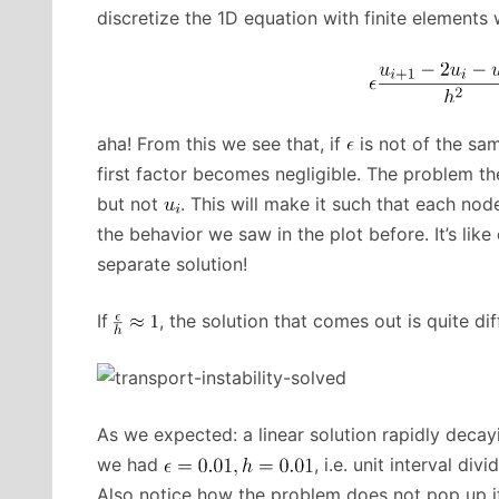
discretize the 1D equation with finite elements 
aha! From this we see that, if
is not of the sa
first factor becomes negligible. The problem th
but not
. This will make it such that each nod
the behavior we saw in the plot before. It’s l
separate solution!
If
, the solution that comes out is quite dif
As we expected: a linear solution rapidly decay
we had
, i.e. unit interval div
Also notice how the problem does not pop up if