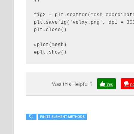
))

fig2 = plt.scatter(mesh.coordinate
plt.savefig('velxy.png', dpi = 300
plt.close()

#plot(mesh)

#plt.show()
Was this Helpful ?
yes
n
FINITE ELEMENT METHODS