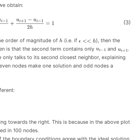
we obtain:
(3)
me order of magnitude of
(i.e. if
), then the
en is that the second term contains only
and
.
e only talks to its second closest neighbor, explaining
ike even nodes make one solution and odd nodes a
ferent:
ing towards the right. This is because in the above plot
ided in 100 nodes.
 the boundary conditions agree with the ideal solution