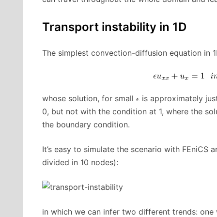
Transport instability in 1D
The simplest convection-diffusion equation in 1
whose solution, for small
is approximately jus
0, but not with the condition at 1, where the so
the boundary condition.
It’s easy to simulate the scenario with FEniCS a
divided in 10 nodes):
in which we can infer two different trends: one 