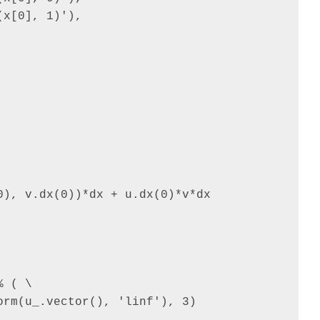
x[0], 1)'),

), v.dx(0))*dx + u.dx(0)*v*dx

 ( \

rm(u_.vector(), 'linf'), 3)
