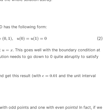
D has the following form:
(2)
t
. This goes well with the boundary condition at
lution needs to go down to 0 quite abruptly to satisfy
nd get this result (with
and the unit interval
with odd points and one with even points! In fact, if we