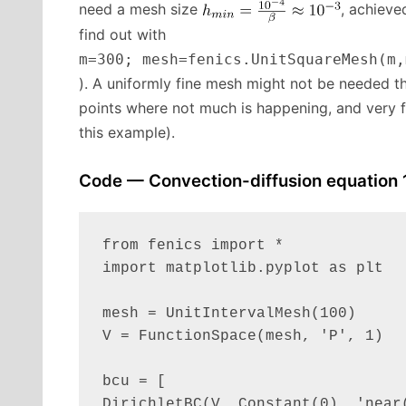
need a mesh size
, achiev
find out with
m=300; mesh=fenics.UnitSquareMesh(m,
). A uniformly fine mesh might not be needed t
points where not much is happening, and very f
this example).
Code — Convection-diffusion equation 
from fenics import *

import matplotlib.pyplot as plt

mesh = UnitIntervalMesh(100)

V = FunctionSpace(mesh, 'P', 1)

bcu = [

DirichletBC(V, Constant(0), 'near(