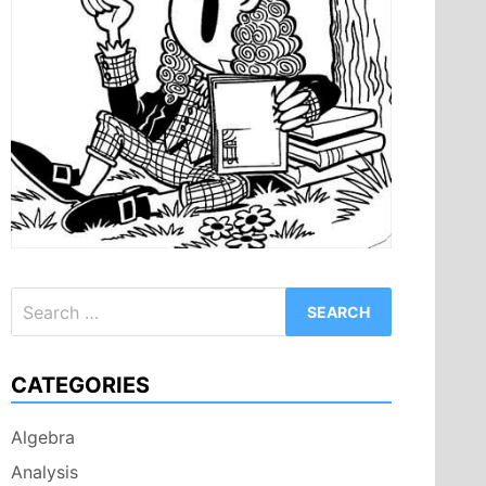
Search
for:
CATEGORIES
Algebra
Analysis