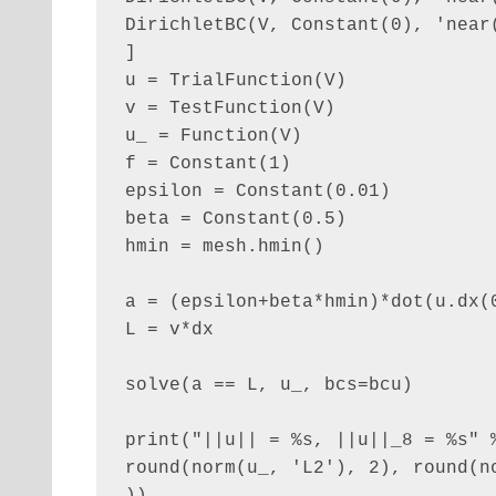
DirichletBC(V, Constant(0), 'near(
]

u = TrialFunction(V)

v = TestFunction(V)

u_ = Function(V)

f = Constant(1)

epsilon = Constant(0.01)

beta = Constant(0.5)

hmin = mesh.hmin()

a = (epsilon+beta*hmin)*dot(u.dx(0
L = v*dx

solve(a == L, u_, bcs=bcu)

print("||u|| = %s, ||u||_8 = %s" %
round(norm(u_, 'L2'), 2), round(no