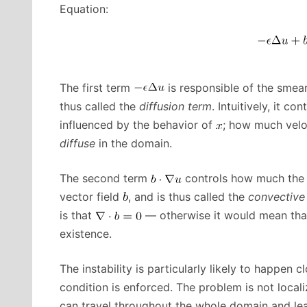
Equation:
The first term
is responsible of the smear
thus called the
diffusion term
. Intuitively, it 
influenced by the behavior of
; how much velo
diffuse
in the domain.
The second term
controls how much the 
vector field
, and is thus called the
convective
is that
— otherwise it would mean that
existence.
The instability is particularly likely to happen
condition is enforced. The problem is not local
can travel throughout the whole domain and lea