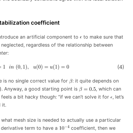
tabilization coefficient
introduce an artificial component to
to make sure that
r neglected, regardless of the relationship between
eter
:
(4)
 is no single correct value for
: it quite depends on
). Anyway, a good starting point is
, which can
eels a bit hacky though: “if we can’t solve it for
, let’s
it.
ve what mesh size is needed to actually use a particular
d derivative term to have a
coefficient, then we