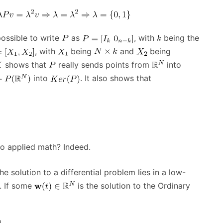
possible to write
as
, with
being the
, with
being
and
being
shows that
really sends points from
into
into
. It also shows that
 to applied math? Indeed.
the solution to a differential problem lies in a low-
. If some
is the solution to the Ordinary