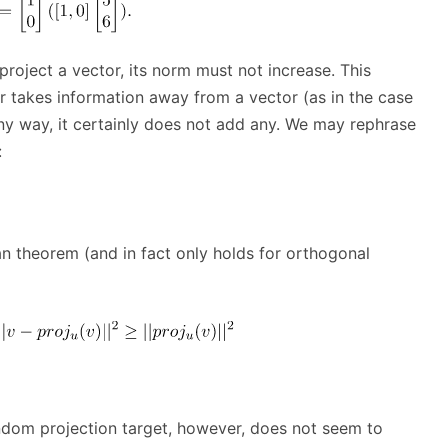
project a vector, its norm must not increase. This
er takes information away from a vector (as in the case
any way, it certainly does not add any. We may rephrase
:
an theorem (and in fact only holds for orthogonal
ndom projection target, however, does not seem to