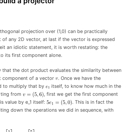
uild a projector
rthogonal projection over (1,0) can be practically
f any 2D vector, at last if the vector is expressed
beit an idiotic statement, it is worth restating: the
o its first component alone.
that the dot product evaluates the similarity between
rst component of a vector
. Once we have the
 to multiply that by
itself, to know how much in the
rting from
, first we get the first component
is value by e_1 itself:
. This is in fact the
riting down the operations we did in sequence, with