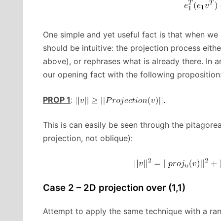
One simple and yet useful fact is that when we 
should be intuitive: the projection process eith
above), or rephrases what is already there. In 
our opening fact with the following proposition
PROP 1
:
This is can easily be seen through the pitagore
projection, not oblique):
Case 2 – 2D projection over (1,1)
Attempt to apply the same technique with a ra