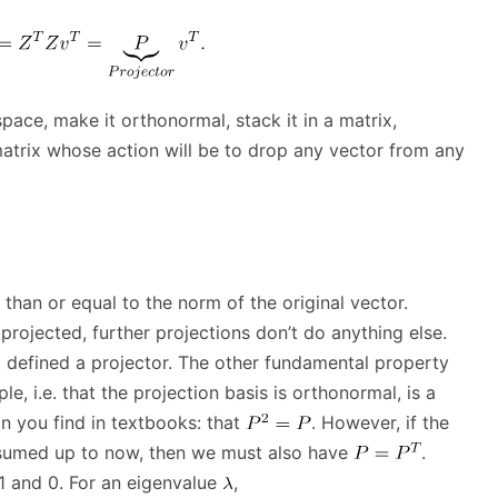
space, make it orthonormal, stack it in a matrix,
 matrix whose action will be to drop any vector from any
 than or equal to the norm of the original vector.
projected, further projections don’t do anything else.
hat defined a projector. The other fundamental property
, i.e. that the projection basis is orthonormal, is a
on you find in textbooks: that
. However, if the
ssumed up to now, then we must also have
.
 1 and 0. For an eigenvalue
,