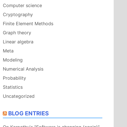
Computer science
Cryptography
Finite Element Methods
Graph theory
Linear algebra
Meta
Modeling
Numerical Analysis
Probability
Statistics
Uncategorized
BLOG ENTRIES