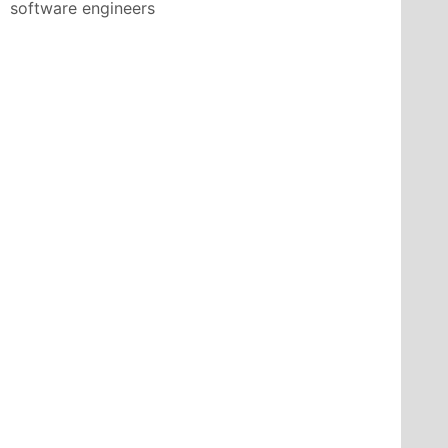
software engineers