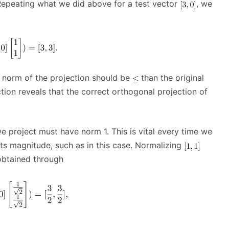
Repeating what we did above for a test vector
, we
e norm of the projection should be
than the original
ction reveals that the correct orthogonal projection of
e project must have norm 1. This is vital every time we
its magnitude, such as in this case. Normalizing
obtained through