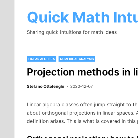
Skip
to
Quick Math Intu
content
Sharing quick intuitions for math ideas
LINEAR ALGEBRA
NUMERICAL ANALYSIS
Projection methods in 
Stefano Ottolenghi
2020-12-07
Linear algebra classes often jump straight to th
about orthogonal projections in linear spaces. A
definition arises. This is what is covered in this 