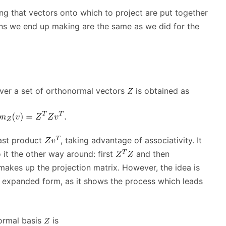
ng that vectors onto which to project are put together
ions we end up making are the same as we did for the
ver a set of orthonormal vectors
is obtained as
last product
, taking advantage of associativity. It
it the other way around: first
and then
akes up the projection matrix. However, the idea is
 expanded form, as it shows the process which leads
ormal basis
is