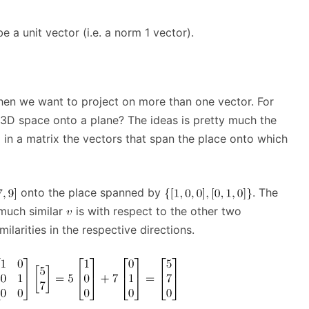
a unit vector (i.e. a norm 1 vector).
hen we want to project on more than one vector. For
 3D space onto a plane? The ideas is pretty much the
 in a matrix the vectors that span the place onto which
onto the place spanned by
. The
 much similar
is with respect to the other two
ilarities in the respective directions.