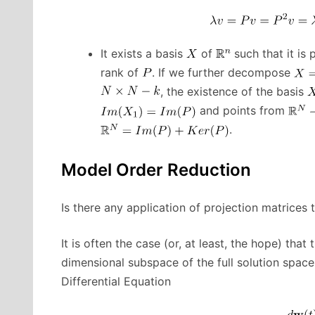
It exists a basis
of
such that it is 
rank of
. If we further decompose
, the existence of the basis
and points from
.
Model Order Reduction
Is there any application of projection matrices
It is often the case (or, at least, the hope) that 
dimensional subspace of the full solution space
Differential Equation