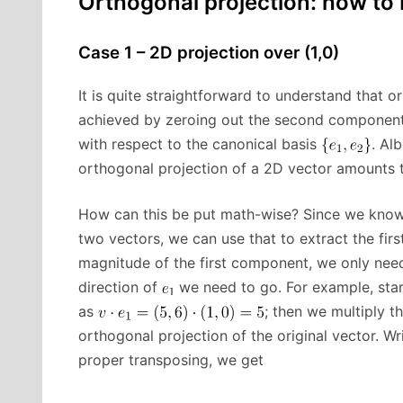
Orthogonal projection: how to b
Case 1 – 2D projection over (1,0)
It is quite straightforward to understand that o
achieved by zeroing out the second component o
with respect to the canonical basis
. Al
orthogonal projection of a 2D vector amounts t
How can this be put math-wise? Since we know 
two vectors, we can use that to extract the fi
magnitude of the first component, we only need
direction of
we need to go. For example, sta
as
; then we multiply th
orthogonal projection of the original vector. W
proper transposing, we get