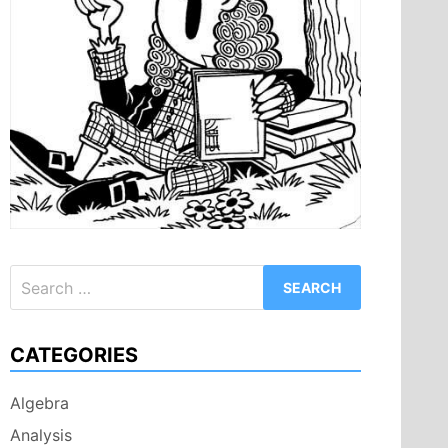
Search
for:
CATEGORIES
Algebra
Analysis