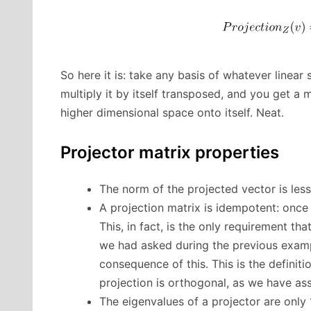
So here it is: take any basis of whatever linear 
multiply it by itself transposed, and you get a
higher dimensional space onto itself. Neat.
Projector matrix properties
The norm of the projected vector is less
A projection matrix is idempotent: once 
This, in fact, is the only requirement t
we had asked during the previous example
consequence of this. This is the definiti
projection is orthogonal, as we have a
The eigenvalues of a projector are only