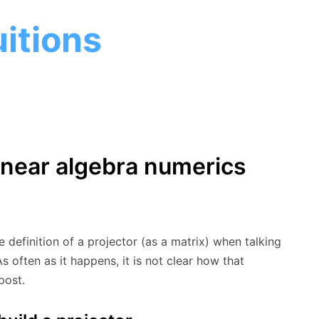
itions
linear algebra numerics
e definition of a projector (as a matrix) when talking
s often as it happens, it is not clear how that
post.