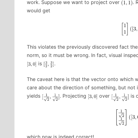
work. Suppose we want to project over
. 
would get
This violates the previously discovered fact th
norm, so it must be wrong. In fact, visual inspe
is
.
The caveat here is that the vector onto which w
care about the direction of something, but not 
yields
. Projecting
over
is 
which now is indeed correct!