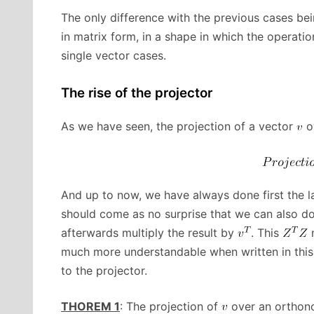
The only difference with the previous cases bei
in matrix form, in a shape in which the operat
single vector cases.
The rise of the projector
As we have seen, the projection of a vector
o
And up to now, we have always done first the 
should come as no surprise that we can also do 
afterwards multiply the result by
. This
m
much more understandable when written in this
to the projector.
THOREM 1
: The projection of
over an orthon