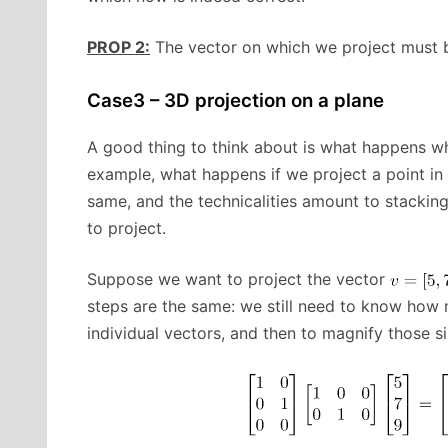
PROP 2:
The vector on which we project must be 
Case3 – 3D projection on a plane
A good thing to think about is what happens w
example, what happens if we project a point in
same, and the technicalities amount to stacking
to project.
Suppose we want to project the vector
steps are the same: we still need to know how
individual vectors, and then to magnify those sim