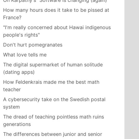
On Karpathy's "Software is changing (again)"
How many hours does it take to be pissed at
France?
"I'm really concerned about Hawai indigenous
people's rights"
Don't hurt pomegranates
What love tells me
The digital supermarket of human solitude
(dating apps)
How Feldenkrais made me the best math
teacher
A cybersecurity take on the Swedish postal
system
The dread of teaching pointless math ruins
generations
The differences between junior and senior