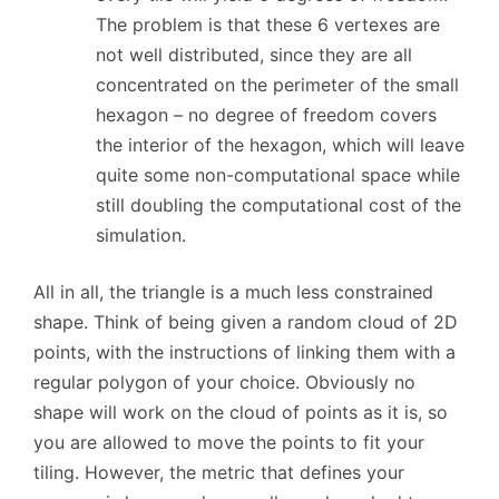
The problem is that these 6 vertexes are
not well distributed, since they are all
concentrated on the perimeter of the small
hexagon – no degree of freedom covers
the interior of the hexagon, which will leave
quite some non-computational space while
still doubling the computational cost of the
simulation.
All in all, the triangle is a much less constrained
shape. Think of being given a random cloud of 2D
points, with the instructions of linking them with a
regular polygon of your choice. Obviously no
shape will work on the cloud of points as it is, so
you are allowed to move the points to fit your
tiling. However, the metric that defines your