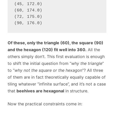
(45, 172.0)

(60, 174.0)

(72, 175.0)

(90, 176.0)
Of these, only the triangle (60), the square (90)
and the hexagon (120) fit well into 360.
All the
others simply don’t. This first evaluation is enough
to shift the initial question from “
why the triangle
”
to “
why not the square or the hexagon
“? All three
of them are in fact theoretically equally capable of
tiling whatever “infinite surface”, and it’s not a case
that
beehives are hexagonal
in structure.
Now the practical constraints come in: