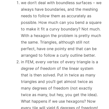
we don’t deal with boundless surfaces – we
always have boundaries, and the meshing
needs to follow them as accurately as
possible. How much can you bend a square
to make it fit a curvy boundary? Not much.
With a hexagon the problem is pretty much
the same. Triangles, although still not
perfect, have one pointy end that can be
arranged to follow a curly outline better.
in FEM, every vertex of every triangle is a
degree of freedom
of the linear system
that is then solved. Put in twice as many
triangles and you’ll get almost twice as
many degrees of freedom (not exactly
twice as many, but hey, you get the idea).
What happens if we use hexagons? Now
every tile will yield 6 degrees of freedom!