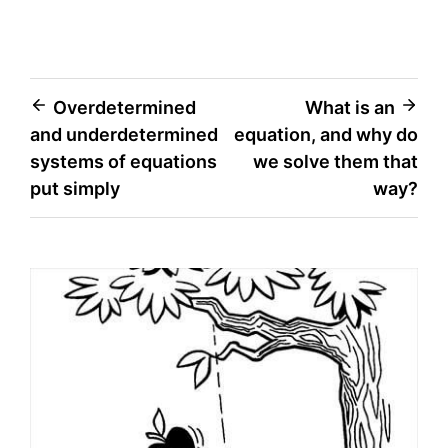
Post
Overdetermined
What is an
and underdetermined
equation, and why do
navigation
systems of equations
we solve them that
put simply
way?