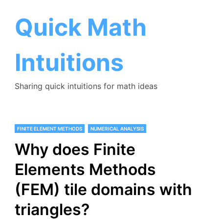
Skip
to
Quick Math
content
Intuitions
Sharing quick intuitions for math ideas
FINITE ELEMENT METHODS
NUMERICAL ANALYSIS
Why does Finite
Elements Methods
(FEM) tile domains with
triangles?