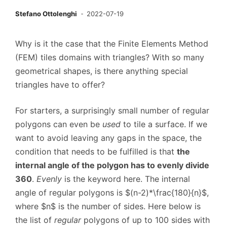
Stefano Ottolenghi
2022-07-19
Why is it the case that the Finite Elements Method
(FEM) tiles domains with triangles? With so many
geometrical shapes, is there anything special
triangles have to offer?
For starters, a surprisingly small number of regular
polygons can even be
used
to tile a surface. If we
want to avoid leaving any gaps in the space, the
condition that needs to be fulfilled is that
the
internal angle of the polygon has to evenly divide
360
.
Evenly
is the keyword here. The internal
angle of regular polygons is $(n-2)*\frac{180}{n}$,
where $n$ is the number of sides. Here below is
the list of
regular
polygons of up to 100 sides with