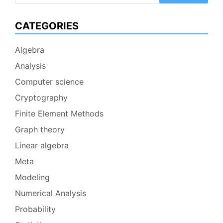
CATEGORIES
Algebra
Analysis
Computer science
Cryptography
Finite Element Methods
Graph theory
Linear algebra
Meta
Modeling
Numerical Analysis
Probability