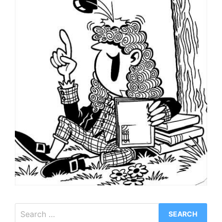
Search
for: