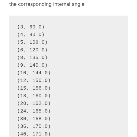
the corresponding internal angle:
(3, 60.0)

(4, 90.0)

(5, 108.0)

(6, 120.0)

(8, 135.0)

(9, 140.0)

(10, 144.0)

(12, 150.0)

(15, 156.0)

(18, 160.0)

(20, 162.0)

(24, 165.0)

(30, 168.0)

(36, 170.0)

(40, 171.0)
