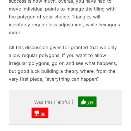
success is how much, overall, you have had to
move individual points to manage the tiling with
the polygon of your choice. Triangles will
inevitably require less adjustment, while hexagons
more.
All this discussion gives for granted that we only
allow regular polygons. If you want to allow
irregular polygons, go on and see what happens,
but good luck building a theory where, from the
very first piece, “everything can happen”.
Was this Helpful ?
yes
no