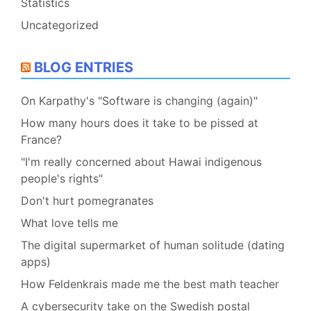
Statistics
Uncategorized
BLOG ENTRIES
On Karpathy's "Software is changing (again)"
How many hours does it take to be pissed at
France?
"I'm really concerned about Hawai indigenous
people's rights"
Don't hurt pomegranates
What love tells me
The digital supermarket of human solitude (dating
apps)
How Feldenkrais made me the best math teacher
A cybersecurity take on the Swedish postal